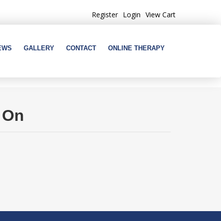
Register
Login
View Cart
EWS
GALLERY
CONTACT
ONLINE THERAPY
s On