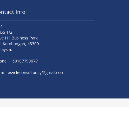
ntact Info
-1
 BS 1/2
ve Hill Business Park
ri Kembangan, 43300
laysia.
one :
+60187798677
il :
psycleconsultancy@gmail.com