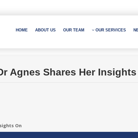
HOME
ABOUT US
OUR TEAM
OUR SERVICES
N
 Dr Agnes Shares Her Insight
nsights On