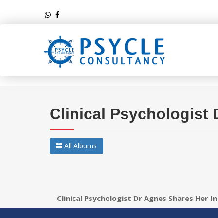
Clinical Psychologist
All Albums
Clinical Psychologist Dr Agnes Shares Her I