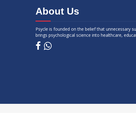
About Us
Psycle is founded on the belief that unnecessary s
brings psychological science into healthcare, educa