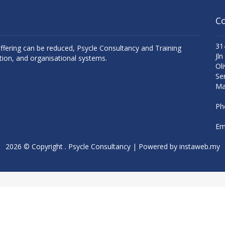
Co
31
uffering can be reduced, Psycle Consultancy and Training
Jln
tion, and organisational systems.
Oli
Se
Ma
Ph
Ema
2026 © Copyright . Psycle Consultancy | Powered by
instaweb.my