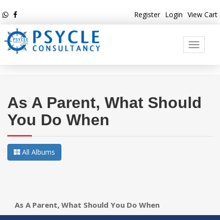
Register
Login
View Cart
Toggle
navigati
As A Parent, What Should
You Do When
All Albums
As A Parent, What Should You Do When