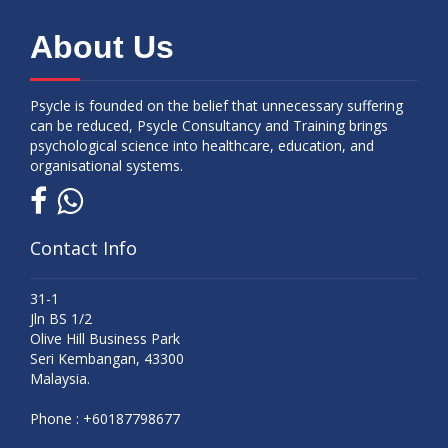
About Us
Psycle is founded on the belief that unnecessary suffering
can be reduced, Psycle Consultancy and Training brings
psychological science into healthcare, education, and
organisational systems.
Contact Info
31-1
Jln BS 1/2
Olive Hill Business Park
Seri Kembangan, 43300
Malaysia.
Phone :
+60187798677