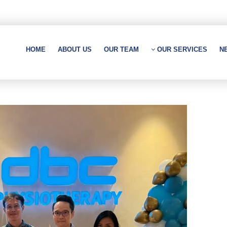
HOME
ABOUT US
OUR TEAM
OUR SERVICES
N