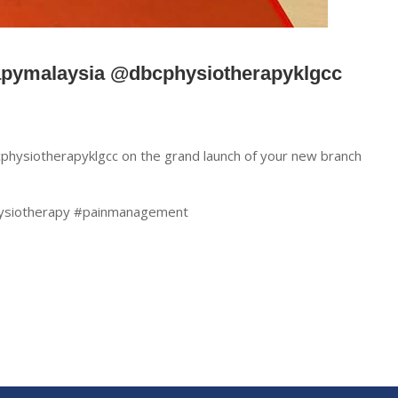
apymalaysia @dbcphysiotherapyklgcc
hysiotherapyklgcc on the grand launch of your new branch
ysiotherapy #painmanagement