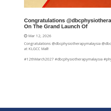
Congratulations @dbcphysiother
On The Grand Launch Of
Mar 12, 2026
Congratulations @dbcphysiotherapymalaysia @dbcp
at KLGCC Mall!
#12thMarch2027 #dbcphysiotherapymalaysia #ph