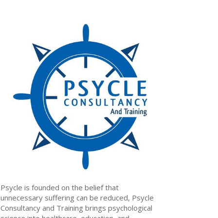
Psycle is founded on the belief that
unnecessary suffering can be reduced, Psycle
Consultancy and Training brings psychological
science into healthcare, education, and