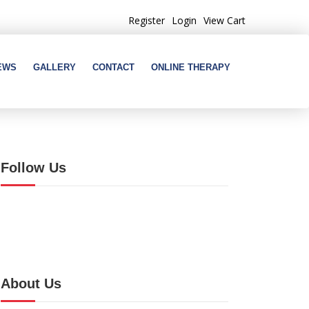
Register
Login
View Cart
EWS
GALLERY
CONTACT
ONLINE THERAPY
Follow Us
About Us