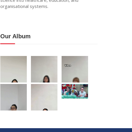
organisational systems.
Our Album