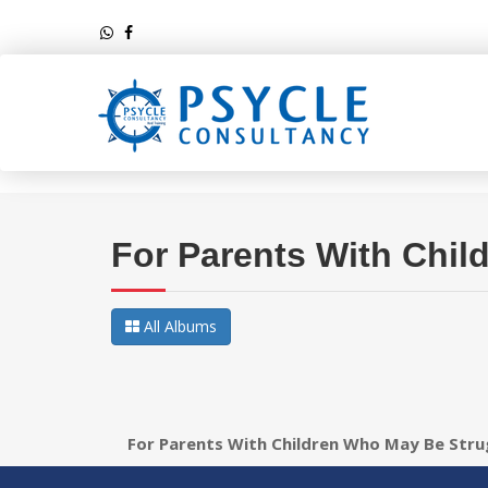
For Parents With Chil
All Albums
For Parents With Children Who May Be Stru