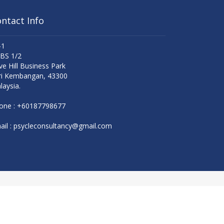
ntact Info
-1
 BS 1/2
ve Hill Business Park
ri Kembangan, 43300
laysia.
one :
+60187798677
il :
psycleconsultancy@gmail.com