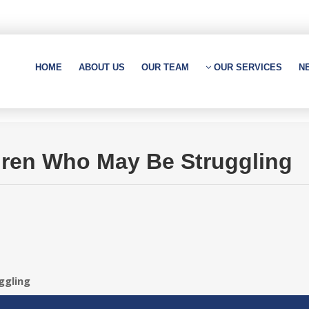
HOME
ABOUT US
OUR TEAM
OUR SERVICES
N
dren Who May Be Struggling
ggling