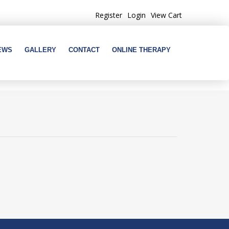
Register
Login
View Cart
EWS
GALLERY
CONTACT
ONLINE THERAPY