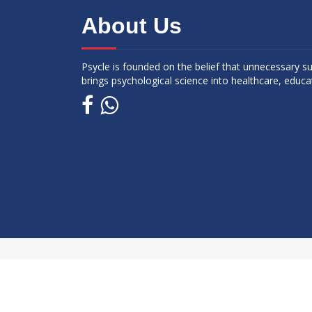
About Us
Psycle is founded on the belief that unnecessary s
brings psychological science into healthcare, educa