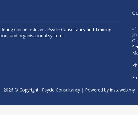
Co
31
uffering can be reduced, Psycle Consultancy and Training
Jln
tion, and organisational systems.
Oli
Se
Ma
Ph
Ema
2026 © Copyright . Psycle Consultancy | Powered by
instaweb.my