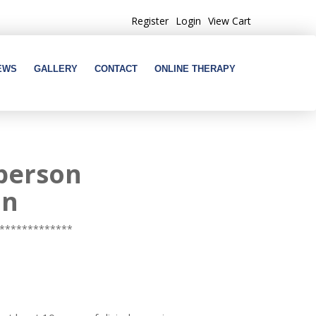
Register
Login
View Cart
EWS
GALLERY
CONTACT
ONLINE THERAPY
-person
on
*************