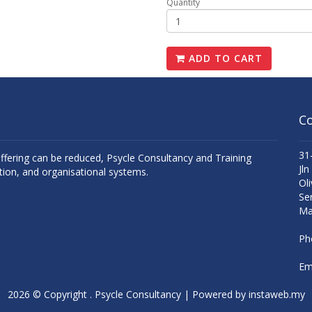
Quantity
ADD TO CART
Co
31
uffering can be reduced, Psycle Consultancy and Training
Jln
tion, and organisational systems.
Oli
Se
Ma
Ph
Ema
2026 © Copyright . Psycle Consultancy | Powered by
instaweb.my