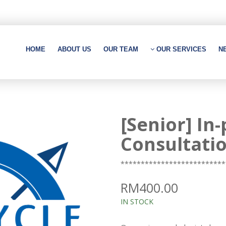
HOME
ABOUT US
OUR TEAM
OUR SERVICES
N
[Senior] In
Consultati
**************************
RM400.00
IN STOCK