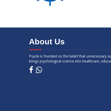
About Us
Psycle is founded on the belief that unnecessary s
brings psychological science into healthcare, educa