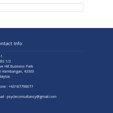
ntact Info
-1
 BS 1/2
ve Hill Business Park
ri Kembangan, 43300
laysia.
one :
+60187798677
il :
psycleconsultancy@gmail.com