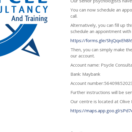
Our senior psychologists have 
You can now schedule an app
call.
Alternatively, you can fill up t
schedule an appointment with
https://forms.gle/ShjQqxEh8
Then, you can simply make the
our account.
Account name: Psycle Consulta
Bank: Maybank
Account number:5640985202
Further instructions will be s
Our centre is located at Olive 
https://maps.app.goo.gl/sPd