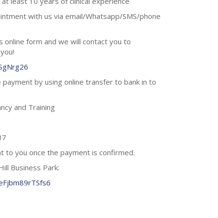
at least 10 years of clinical experience
ointment with us via email/Whatsapp/SMS/phone
his online form and we will contact you to
 you!
hSgNrg26
 payment by using online transfer to bank in to
ncy and Training
37
ent to you once the payment is confirmed.
Hill Business Park:
7eFjbm89rTSfs6